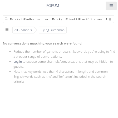
FORUM
All Channels
Flying Dutchman
No conversations matching your search were found.
Reduce the number of gambits or search keywords you're using to find
a broader range of conversations.
Log in
to expose some channels/conversations that may be hidden to
guests.
Note that keywords less than 4 characters in length, and common
English words such as 'the' and 'for', aren't included in the search
criteria.