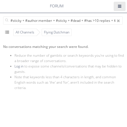
FORUM
All Channels
Flying Dutchman
No conversations matching your search were found.
Reduce the number of gambits or search keywords you're using to find
a broader range of conversations.
Log in
to expose some channels/conversations that may be hidden to
guests.
Note that keywords less than 4 characters in length, and common
English words such as 'the' and 'for', aren't included in the search
criteria.