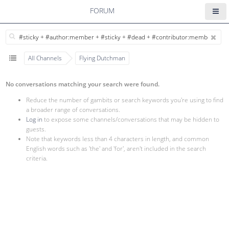
FORUM
All Channels
Flying Dutchman
No conversations matching your search were found.
Reduce the number of gambits or search keywords you're using to find
a broader range of conversations.
Log in
to expose some channels/conversations that may be hidden to
guests.
Note that keywords less than 4 characters in length, and common
English words such as 'the' and 'for', aren't included in the search
criteria.