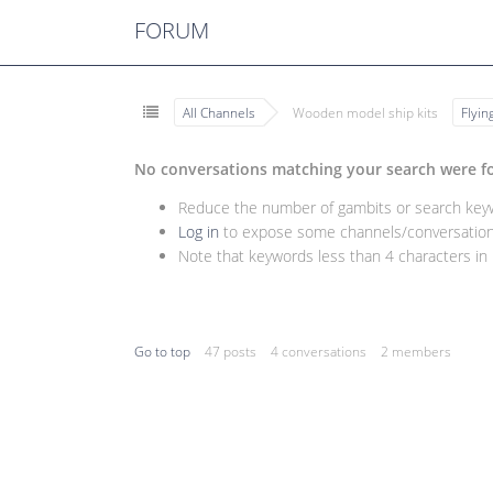
FORUM
All Channels
Wooden model ship kits
Flyi
No conversations matching your search were f
Reduce the number of gambits or search keywo
Log in
to expose some channels/conversations
Note that keywords less than 4 characters in l
Go to top
47 posts
4 conversations
2 members