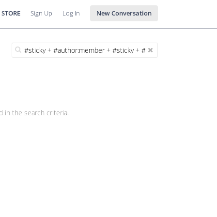
 STORE
Sign Up
Log In
New Conversation
 in the search criteria.