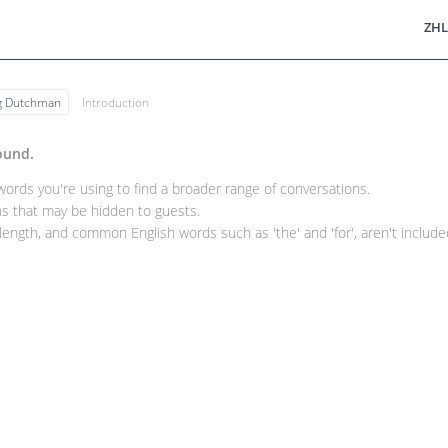
ZHL
ng Dutchman
Introduction
ound.
rds you're using to find a broader range of conversations.
 that may be hidden to guests.
ength, and common English words such as 'the' and 'for', aren't included