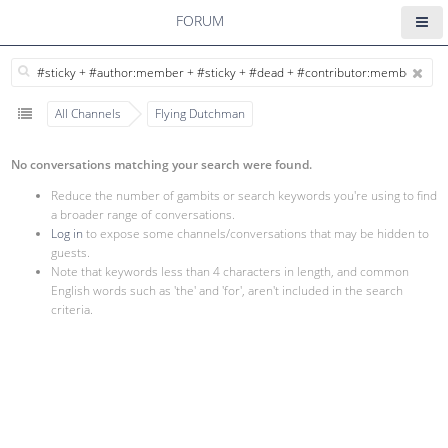
FORUM
All Channels
Flying Dutchman
No conversations matching your search were found.
Reduce the number of gambits or search keywords you're using to find
a broader range of conversations.
Log in
to expose some channels/conversations that may be hidden to
guests.
Note that keywords less than 4 characters in length, and common
English words such as 'the' and 'for', aren't included in the search
criteria.