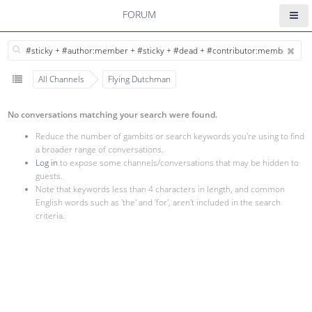
FORUM
All Channels
Flying Dutchman
No conversations matching your search were found.
Reduce the number of gambits or search keywords you're using to find
a broader range of conversations.
Log in
to expose some channels/conversations that may be hidden to
guests.
Note that keywords less than 4 characters in length, and common
English words such as 'the' and 'for', aren't included in the search
criteria.