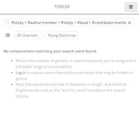
FORUM
All Channels
Flying Dutchman
No conversations matching your search were found.
Reduce the number of gambits or search keywords you're using to find
a broader range of conversations.
Log in
to expose some channels/conversations that may be hidden to
guests.
Note that keywords less than 4 characters in length, and common
English words such as 'the' and 'for', aren't included in the search
criteria.