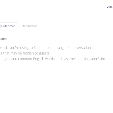
ZHL
ng Dutchman
Introduction
ound.
rds you're using to find a broader range of conversations.
 that may be hidden to guests.
ength, and common English words such as 'the' and 'for', aren't included