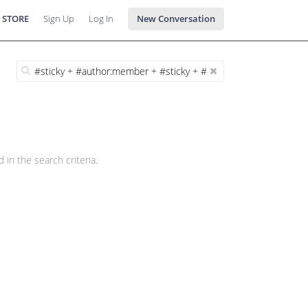
 STORE
Sign Up
Log In
New Conversation
 in the search criteria.