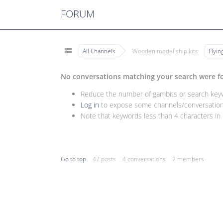
FORUM
All Channels
Wooden model ship kits
Flyi
No conversations matching your search were f
Reduce the number of gambits or search keywo
Log in
to expose some channels/conversations
Note that keywords less than 4 characters in l
Go to top
47 posts
4 conversations
2 members