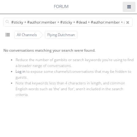
FORUM
All Channels
Flying Dutchman
No conversations matching your search were found.
Reduce the number of gambits or search keywords you're using to find
a broader range of conversations.
Log in
to expose some channels/conversations that may be hidden to
guests.
Note that keywords less than 4 characters in length, and common
English words such as 'the' and 'for', aren't included in the search
criteria.