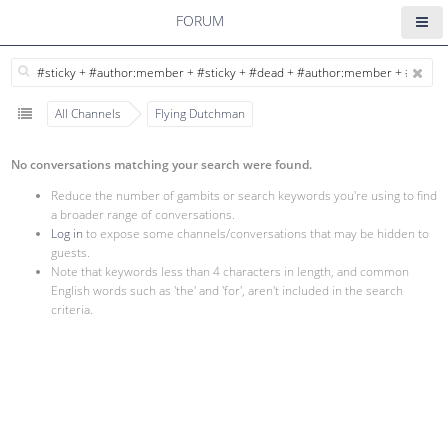
FORUM
All Channels
Flying Dutchman
No conversations matching your search were found.
Reduce the number of gambits or search keywords you're using to find
a broader range of conversations.
Log in
to expose some channels/conversations that may be hidden to
guests.
Note that keywords less than 4 characters in length, and common
English words such as 'the' and 'for', aren't included in the search
criteria.