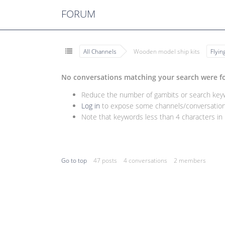
FORUM
All Channels
Wooden model ship kits
Flyi
No conversations matching your search were f
Reduce the number of gambits or search keywo
Log in
to expose some channels/conversations
Note that keywords less than 4 characters in l
Go to top
47 posts
4 conversations
2 members