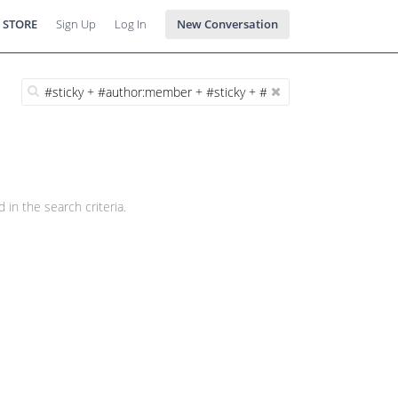
 STORE
Sign Up
Log In
New Conversation
 in the search criteria.