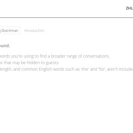
ZHL
ng Dutchman
Introduction
ound.
rds you're using to find a broader range of conversations.
 that may be hidden to guests.
ength, and common English words such as 'the' and 'for', aren't included