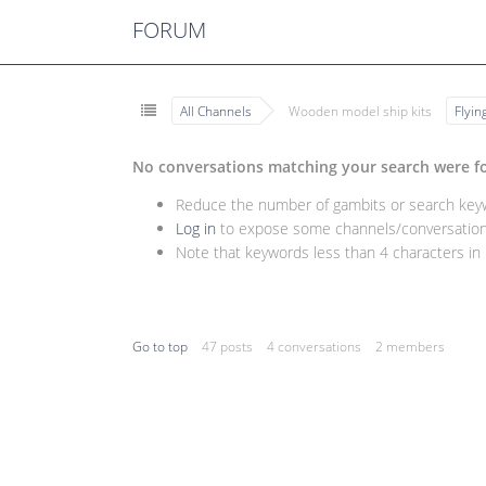
FORUM
All Channels
Wooden model ship kits
Flyi
No conversations matching your search were f
Reduce the number of gambits or search keywo
Log in
to expose some channels/conversations
Note that keywords less than 4 characters in l
Go to top
47 posts
4 conversations
2 members