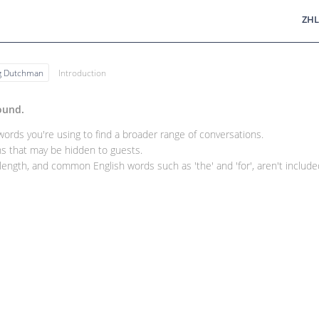
ZHL
ng Dutchman
Introduction
ound.
rds you're using to find a broader range of conversations.
 that may be hidden to guests.
ength, and common English words such as 'the' and 'for', aren't included