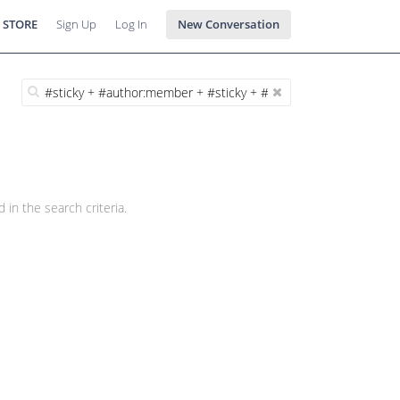
 STORE
Sign Up
Log In
New Conversation
 in the search criteria.