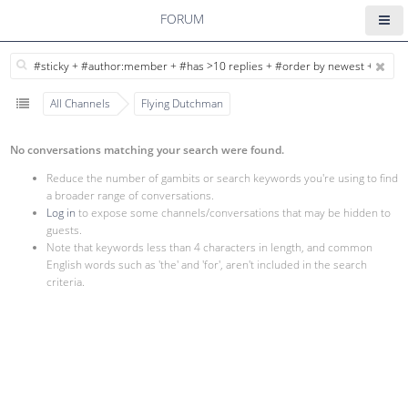
FORUM
All Channels
Flying Dutchman
No conversations matching your search were found.
Reduce the number of gambits or search keywords you're using to find
a broader range of conversations.
Log in
to expose some channels/conversations that may be hidden to
guests.
Note that keywords less than 4 characters in length, and common
English words such as 'the' and 'for', aren't included in the search
criteria.