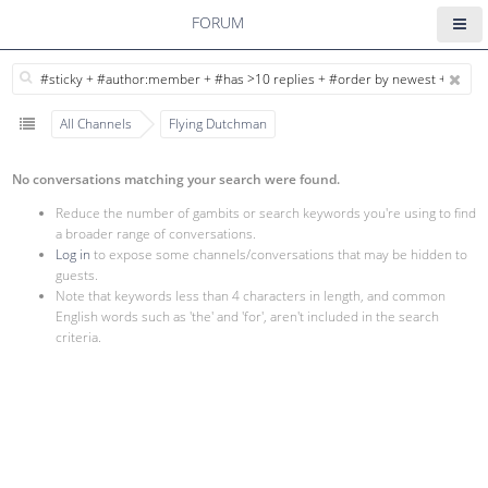
FORUM
All Channels
Flying Dutchman
No conversations matching your search were found.
Reduce the number of gambits or search keywords you're using to find
a broader range of conversations.
Log in
to expose some channels/conversations that may be hidden to
guests.
Note that keywords less than 4 characters in length, and common
English words such as 'the' and 'for', aren't included in the search
criteria.