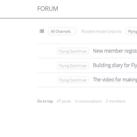
FORUM
All Channels
Wooden model ship kits
Flyi
New member registr
Flying Dutchman
Building diary for F
Flying Dutchman
The video for makin
Flying Dutchman
Go to top
47 posts
4 conversations
2 members