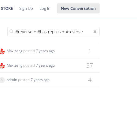
 STORE
Sign Up
Log In
New Conversation
1
Max zeng
posted
7 years ago
37
Max zeng
posted
7 years ago
4
admin
posted
7 years ago
A