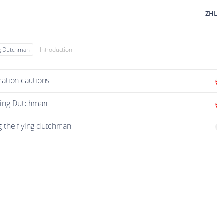
ZHL
ng Dutchman
Introduction
ation cautions
lying Dutchman
g the flying dutchman