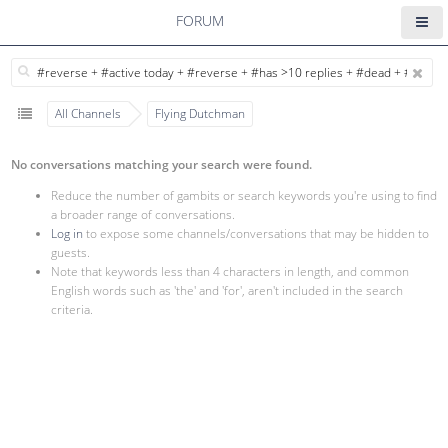
FORUM
All Channels
Flying Dutchman
No conversations matching your search were found.
Reduce the number of gambits or search keywords you're using to find
a broader range of conversations.
Log in
to expose some channels/conversations that may be hidden to
guests.
Note that keywords less than 4 characters in length, and common
English words such as 'the' and 'for', aren't included in the search
criteria.