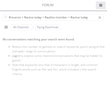
FORUM
All Channels
Flying Dutchman
No conversations matching your search were found.
Reduce the number of gambits or search keywords you're using to find
a broader range of conversations.
Log in
to expose some channels/conversations that may be hidden to
guests.
Note that keywords less than 4 characters in length, and common
English words such as 'the' and 'for', aren't included in the search
criteria.