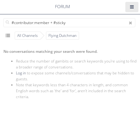
FORUM
All Channels
Flying Dutchman
No conversations matching your search were found.
Reduce the number of gambits or search keywords you're using to find
a broader range of conversations.
Log in
to expose some channels/conversations that may be hidden to
guests.
Note that keywords less than 4 characters in length, and common
English words such as 'the' and 'for', aren't included in the search
criteria.