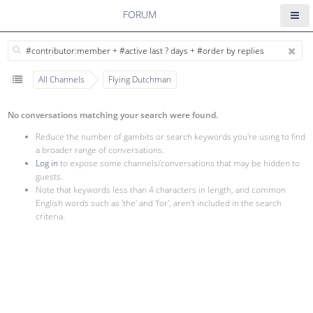
FORUM
All Channels
Flying Dutchman
No conversations matching your search were found.
Reduce the number of gambits or search keywords you're using to find
a broader range of conversations.
Log in
to expose some channels/conversations that may be hidden to
guests.
Note that keywords less than 4 characters in length, and common
English words such as 'the' and 'for', aren't included in the search
criteria.