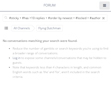
FORUM
All Channels
Flying Dutchman
No conversations matching your search were found.
Reduce the number of gambits or search keywords you're using to find
a broader range of conversations.
Log in
to expose some channels/conversations that may be hidden to
guests.
Note that keywords less than 4 characters in length, and common
English words such as 'the' and 'for', aren't included in the search
criteria.