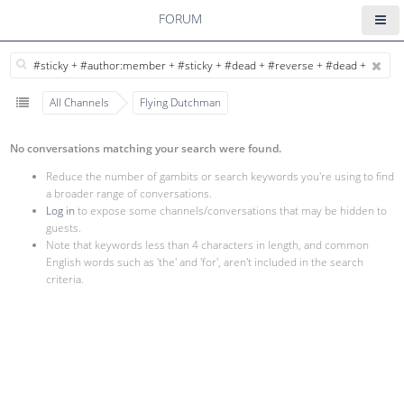
FORUM
All Channels
Flying Dutchman
No conversations matching your search were found.
Reduce the number of gambits or search keywords you're using to find
a broader range of conversations.
Log in
to expose some channels/conversations that may be hidden to
guests.
Note that keywords less than 4 characters in length, and common
English words such as 'the' and 'for', aren't included in the search
criteria.