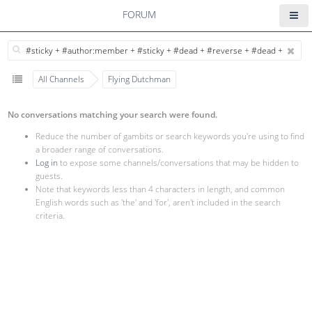
FORUM
All Channels
Flying Dutchman
No conversations matching your search were found.
Reduce the number of gambits or search keywords you're using to find
a broader range of conversations.
Log in
to expose some channels/conversations that may be hidden to
guests.
Note that keywords less than 4 characters in length, and common
English words such as 'the' and 'for', aren't included in the search
criteria.