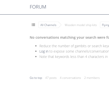
FORUM
All Channels
Wooden model ship kits
Flyi
No conversations matching your search were f
Reduce the number of gambits or search keywo
Log in
to expose some channels/conversations
Note that keywords less than 4 characters in l
Go to top
47 posts
4 conversations
2 members