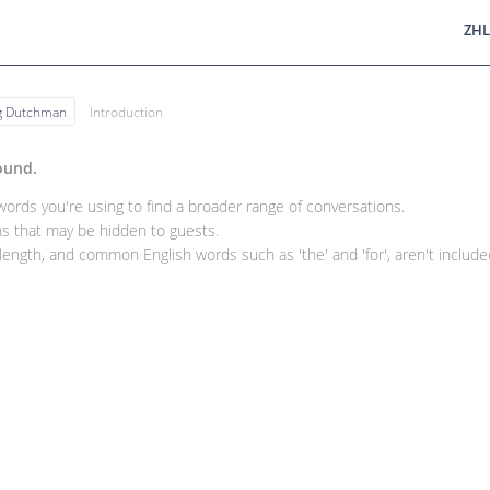
ZHL
ng Dutchman
Introduction
ound.
rds you're using to find a broader range of conversations.
 that may be hidden to guests.
ength, and common English words such as 'the' and 'for', aren't included