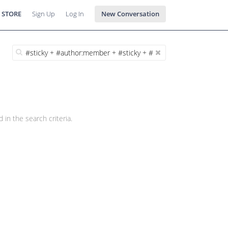
 STORE
Sign Up
Log In
New Conversation
 in the search criteria.