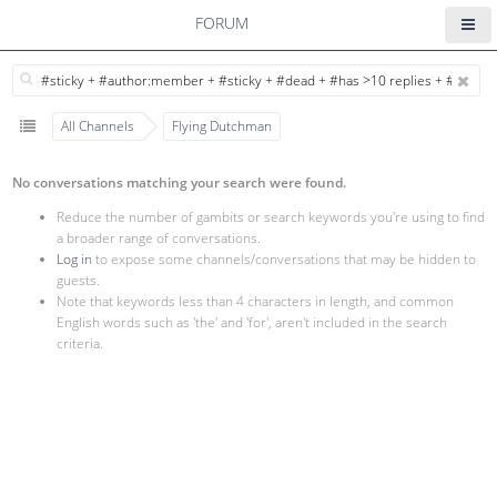
FORUM
All Channels
Flying Dutchman
No conversations matching your search were found.
Reduce the number of gambits or search keywords you're using to find
a broader range of conversations.
Log in
to expose some channels/conversations that may be hidden to
guests.
Note that keywords less than 4 characters in length, and common
English words such as 'the' and 'for', aren't included in the search
criteria.