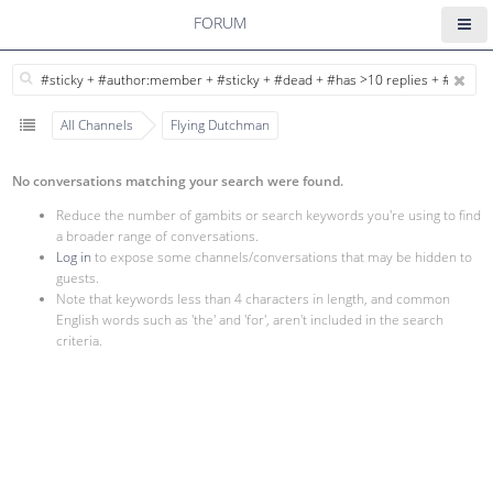
FORUM
All Channels
Flying Dutchman
No conversations matching your search were found.
Reduce the number of gambits or search keywords you're using to find
a broader range of conversations.
Log in
to expose some channels/conversations that may be hidden to
guests.
Note that keywords less than 4 characters in length, and common
English words such as 'the' and 'for', aren't included in the search
criteria.