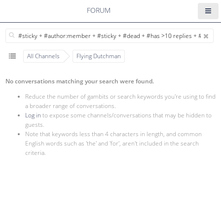
FORUM
All Channels
Flying Dutchman
No conversations matching your search were found.
Reduce the number of gambits or search keywords you're using to find
a broader range of conversations.
Log in
to expose some channels/conversations that may be hidden to
guests.
Note that keywords less than 4 characters in length, and common
English words such as 'the' and 'for', aren't included in the search
criteria.