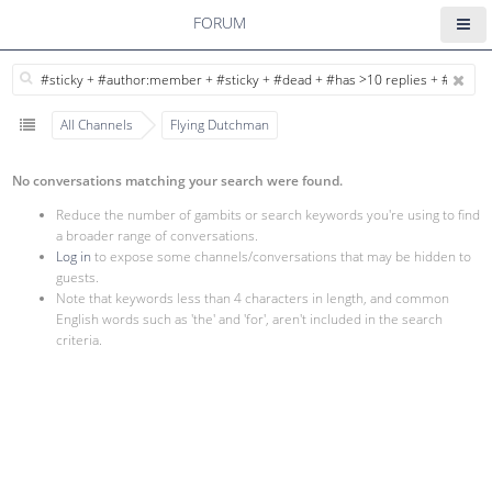
FORUM
All Channels
Flying Dutchman
No conversations matching your search were found.
Reduce the number of gambits or search keywords you're using to find
a broader range of conversations.
Log in
to expose some channels/conversations that may be hidden to
guests.
Note that keywords less than 4 characters in length, and common
English words such as 'the' and 'for', aren't included in the search
criteria.