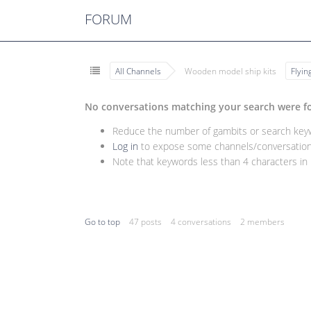
FORUM
All Channels
Wooden model ship kits
Flyi
No conversations matching your search were f
Reduce the number of gambits or search keywo
Log in
to expose some channels/conversations
Note that keywords less than 4 characters in l
Go to top
47 posts
4 conversations
2 members