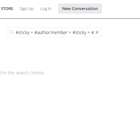
 STORE
Sign Up
Log In
New Conversation
 in the search criteria.