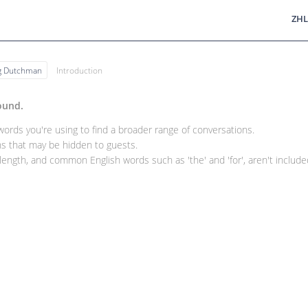
ZHL
ng Dutchman
Introduction
ound.
rds you're using to find a broader range of conversations.
 that may be hidden to guests.
ength, and common English words such as 'the' and 'for', aren't included