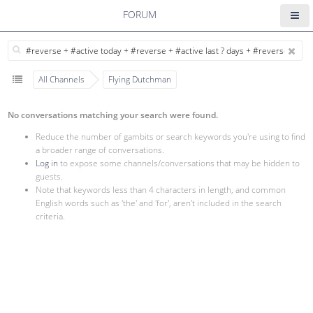
FORUM
All Channels
Flying Dutchman
No conversations matching your search were found.
Reduce the number of gambits or search keywords you're using to find
a broader range of conversations.
Log in
to expose some channels/conversations that may be hidden to
guests.
Note that keywords less than 4 characters in length, and common
English words such as 'the' and 'for', aren't included in the search
criteria.