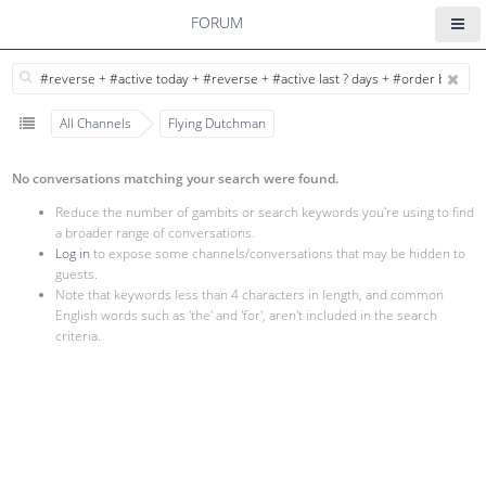
FORUM
All Channels
Flying Dutchman
No conversations matching your search were found.
Reduce the number of gambits or search keywords you're using to find
a broader range of conversations.
Log in
to expose some channels/conversations that may be hidden to
guests.
Note that keywords less than 4 characters in length, and common
English words such as 'the' and 'for', aren't included in the search
criteria.