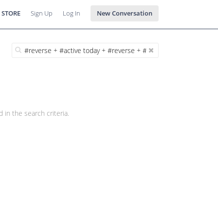
 STORE
Sign Up
Log In
New Conversation
 in the search criteria.