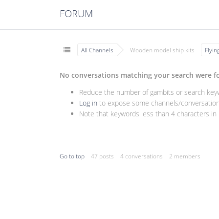
FORUM
All Channels
Wooden model ship kits
Flyi
No conversations matching your search were f
Reduce the number of gambits or search keywo
Log in
to expose some channels/conversations
Note that keywords less than 4 characters in l
Go to top
47 posts
4 conversations
2 members