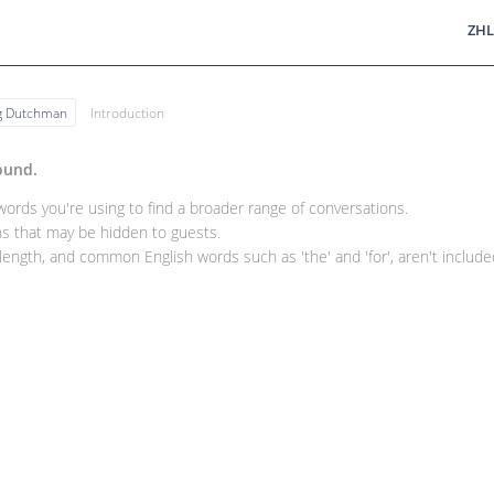
ZHL
ng Dutchman
Introduction
ound.
rds you're using to find a broader range of conversations.
 that may be hidden to guests.
ength, and common English words such as 'the' and 'for', aren't included