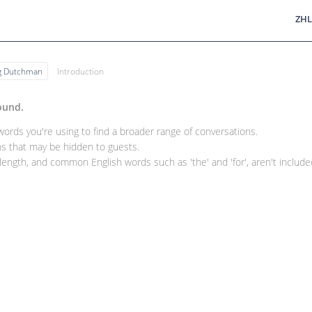
ZHL
ng Dutchman
Introduction
ound.
rds you're using to find a broader range of conversations.
 that may be hidden to guests.
ength, and common English words such as 'the' and 'for', aren't included