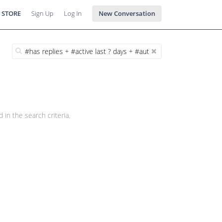
 STORE
Sign Up
Log In
New Conversation
 in the search criteria.