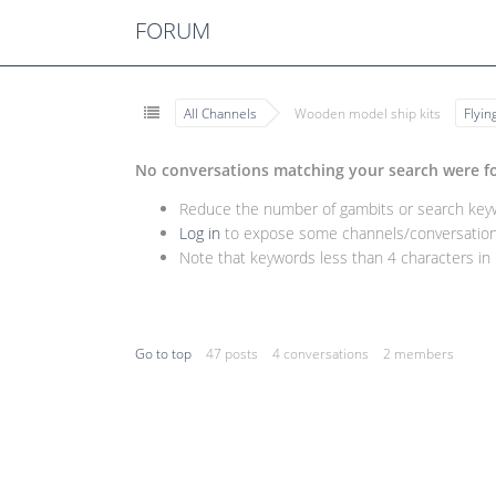
FORUM
All Channels
Wooden model ship kits
Flyi
No conversations matching your search were f
Reduce the number of gambits or search keywo
Log in
to expose some channels/conversations
Note that keywords less than 4 characters in l
Go to top
47 posts
4 conversations
2 members