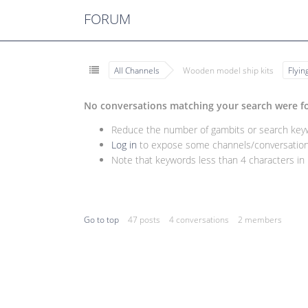
FORUM
All Channels
Wooden model ship kits
Flyi
No conversations matching your search were f
Reduce the number of gambits or search keywo
Log in
to expose some channels/conversations
Note that keywords less than 4 characters in l
Go to top
47 posts
4 conversations
2 members