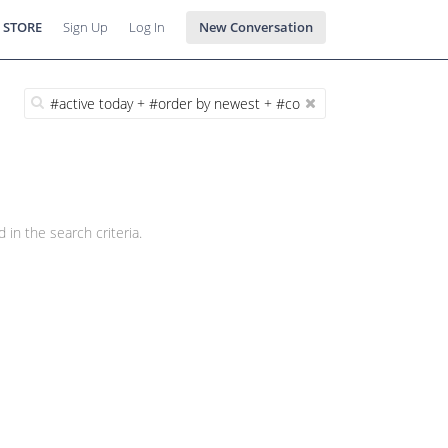
 STORE
Sign Up
Log In
New Conversation
 in the search criteria.