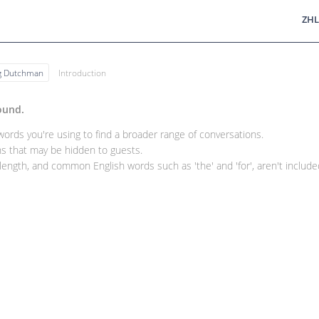
ZHL
ng Dutchman
Introduction
ound.
rds you're using to find a broader range of conversations.
 that may be hidden to guests.
ength, and common English words such as 'the' and 'for', aren't included