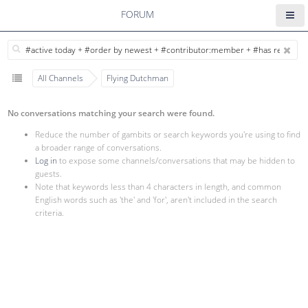
FORUM
All Channels
Flying Dutchman
No conversations matching your search were found.
Reduce the number of gambits or search keywords you're using to find
a broader range of conversations.
Log in
to expose some channels/conversations that may be hidden to
guests.
Note that keywords less than 4 characters in length, and common
English words such as 'the' and 'for', aren't included in the search
criteria.