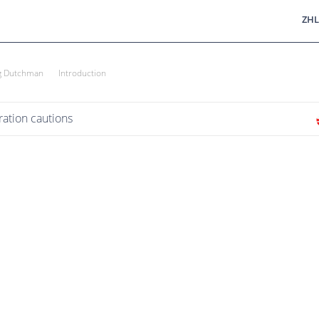
ZHL
ng Dutchman
Introduction
ation cautions