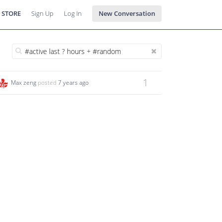
 STORE
Sign Up
Log In
New Conversation
1
Max zeng
posted
7 years ago