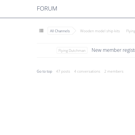
FORUM
All Channels
Wooden model ship kits
Flyi
New member registr
Flying Dutchman
Go to top
47 posts
4 conversations
2 members