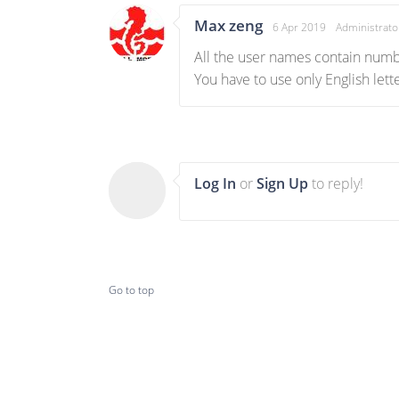
Max zeng
6 Apr 2019
Administrato
All the user names contain numbe
You have to use only English let
Log In
or
Sign Up
to reply!
Go to top