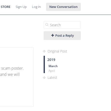
 STORE
Sign Up
Log In
New Conversation
Post a Reply
Original Post
2019
March
or scam poster.
April
 and we will
Latest