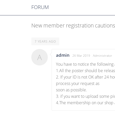
FORUM
New member registration caution
7 YEARS AGO
A
admin
26 Mar 2019
Administrator
You have to notice the followin
1.All the poster should be releas
2. If your ID is not OK after 24 
process your request as
soon as possible.
3. if you want to upload some pic
4.The membership on our shop a