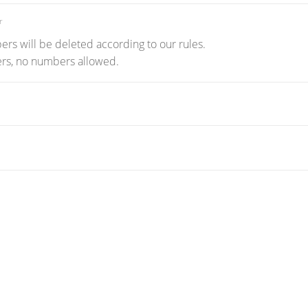
r
rs will be deleted according to our rules.
ters, no numbers allowed.