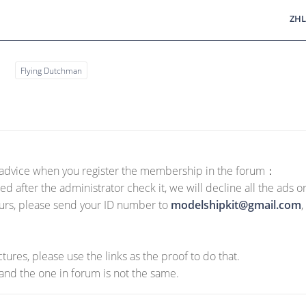
ZHL
s
Flying Dutchman
g advice when you register the membership in the forum：
ed after the administrator check it, we will decline all the ads 
hours, please send your ID number to
modelshipkit@gmail.com
,
tures, please use the links as the proof to do that.
nd the one in forum is not the same.