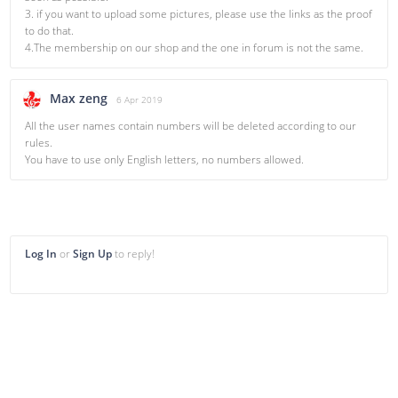
3. if you want to upload some pictures, please use the links as the proof
to do that.
4.The membership on our shop and the one in forum is not the same.
Max zeng
6 Apr 2019
All the user names contain numbers will be deleted according to our
rules.
You have to use only English letters, no numbers allowed.
Log In
or
Sign Up
to reply!