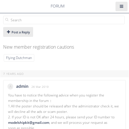
FORUM
Post a Reply
New member registration cautions
Flying Dutchman
7 YEARS AGO
admin
A
26 Mar 2019
You have to notice the following advice when you register the
membership in the forum：
1.All the poster should be released after the administrator check it, we
will decline all the ads or scam poster.
2. If your ID is not OK after 24 hours, please send your ID number to
modelshipkit@gmail.com
, and we will process your request as
soon as possible.